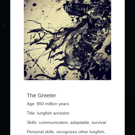
The Greeter
Age: 850 million years
Title: lungfish ancestor
Skills: communication, adaptable, survival
Personal skills: recognizes other lungfish,