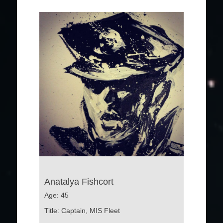
Anatalya Fishcort
Age: 45
Title: Captain, MIS Fleet