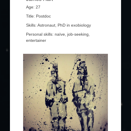
Age: 27
Title: Postdoc
Skills: Astronaut, PhD in exobiology
Personal skills: naïve, job-seeking,
entertainer