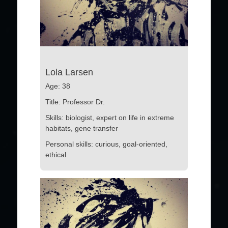
Lola Larsen
Age: 38
Title: Professor Dr.
Skills: biologist, expert on life in extreme
habitats, gene transfer
Personal skills: curious, goal-oriented,
ethical