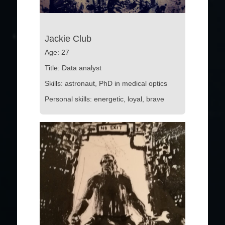
Jackie Club
Age: 27
Title: Data analyst
Skills: astronaut, PhD in medical optics
Personal skills: energetic, loyal, brave