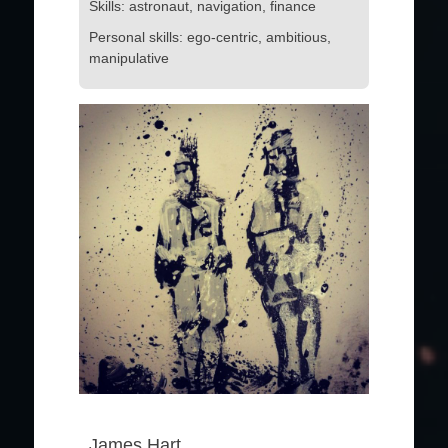
Skills: astronaut, navigation, finance
Personal skills: ego-centric, ambitious,
manipulative
James Hart