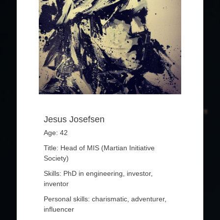
Jesus Josefsen
Age: 42
Title: Head of MIS (Martian Initiative
Society)
Skills: PhD in engineering, investor,
inventor
Personal skills: charismatic, adventurer,
influencer