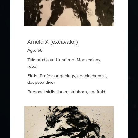
Arnold X (excavator)
Age: 58
Title: abdicated leader of Mars colony,
rebel
Skills: Professor geology, geobiochemist,
deepsea diver
Personal skills: loner, stubborn, unafraid