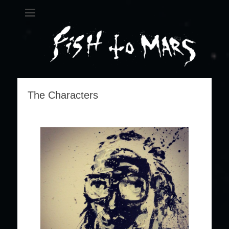
Fish 2 Mars
A metal science opera
The Characters