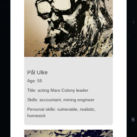
Pål Ulke
Age: 55
Title: acting Mars Colony leader
Skills: accountant, mining engineer
Personal skills: vulnerable, realistic,
homesick