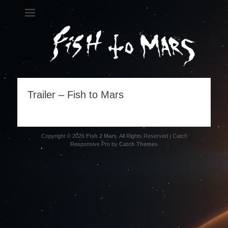
Fish 2 Mars
A metal science opera
Trailer – Fish to Mars
Copyright © 2026
Fish 2 Mars
. All Rights Reserved | Catch
Responsive Pro by
Catch Themes